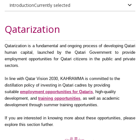
​Qatarization
Qatarization is a fundamental and ongoing process of developing Qatari
human capital, launched by the Qatari Government to provide
employment opportunities for Qatari citizens in the public and private
sectors.
In line with Qatar Vision 2030, KAHRAMMA is committed to the
distillation policy of investing in Qatari cadres by providing
suitable
employment ​op​portunities for Qataris
,
high-quality
development, and
training opportunities
​, as well as academic
development through summer training opportunities​.
If you are interested in knowing more about these opportunities, please
explore this section further.​