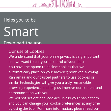
Helps you to be
Smart
Download the app
Our use of Cookies
DOWNLOAD ON THE
We understand that your online privacy is very important,
App Store
and we want to put you in control of your data.
You have the option to decline cookies that we
GET IT ON
automatically place on your browser; however, allowing
Google Play
Kahramaa and our trusted partners to use cookies or
similar technologies will give you a truly remarkable
EXPLORE IT ON
browsing experience and help us improve our content and
AppGallery
communication with you.
We will not set optional cookies unless you enable them,
and you can change your cookie preferences at any time
by using the tool. For more information, please read our