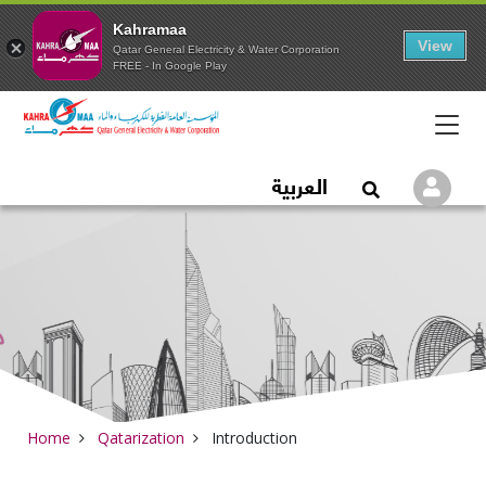
Kahramaa
View
Qatar General Electricity & Water Corporation
FREE - In Google Play
Qatar General Electric
العربية
Logi
Open Search
Home
Qatarization
Introduction