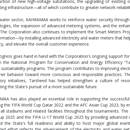
uction of new high‑voltage substations, the upgrading of existing 
ing infrastructure—all of which contribute to greater network reliabilit
 water sector, KAHRAMAA works to reinforce water security through t
logies, the expansion of advanced metering systems, and the enhan
The Corporation also continues to implement the Smart Meters Project
ormation—by installing advanced electricity and water meters that he
cy, and elevate the overall customer experience.
ogress goes hand in hand with the Corporation's ongoing support for e
h the National Program for Conservation and Energy Efficiency “T
 sustainability programs. The program contributes to improving elect
er behavior toward more conscious and responsible practices. Th
tory initiatives, Tarsheed has helped strengthen a culture of reso
ing the State's pursuit of a more sustainable future.
AA has also played an essential role in supporting the successful 
ng the FIFA World Cup Qatar 2022 and the AFC Asian Cup 2023, by ensur
all stadiums and related facilities throughout the tournaments. The 
up 2025 and the FIFA U‑17 World Cup 2025 by providing advanced infr
ed the State's full readiness and ability to host major global even
ated effort reflects the advancement of the electricity and water n