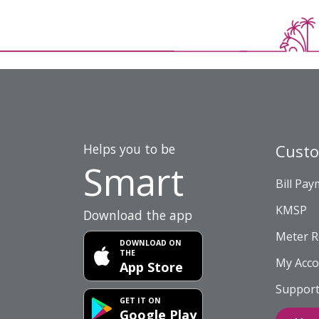
Helps you to be
Cust
Smart
Bill Pa
KMSP
Download the app
Meter R
DOWNLOAD ON
THE
My Acco
App Store
Support
GET IT ON
Google Play