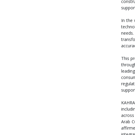
constr
support
In the
techno
needs. 
transf
accura
This pr
throug
leading
consum
regula
support
KAHRAM
includi
across 
Arab C
affirm
integr