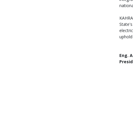
nationa
KAHRAM
State's
electr
uphold
Eng. A
Presid