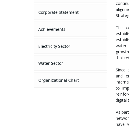
continu
alignm
Corporate Statement
Strate
This c
Achievements
estab
establi
water 
Electricity Sector
growth
that re
Water Sector
Since 
and en
Organizational Chart
interna
to imp
reinfor
digital
As par
networ
have w