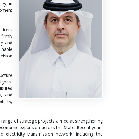
ney, in
opment
tion's
firmly
ity and
inable
vision
ructure
ighest
ributed
s, and
bility,
ange of strategic projects aimed at strengthening
d economic expansion across the State. Recent years
electricity transmission network, including the