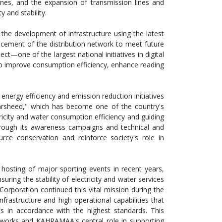
ones, and the expansion of transmission lines and
y and stability.
he development of infrastructure using the latest
cement of the distribution network to meet future
—one of the largest national initiatives in digital
lp improve consumption efficiency, enhance reading
nergy efficiency and emission reduction initiatives
arsheed," which has become one of the country's
ricity and water consumption efficiency and guiding
rough its awareness campaigns and technical and
urce conservation and reinforce society's role in
hosting of major sporting events in recent years,
ing the stability of electricity and water services
Corporation continued this vital mission during the
astructure and high operational capabilities that
ts in accordance with the highest standards. This
etworks and KAHRAMAA's central role in supporting