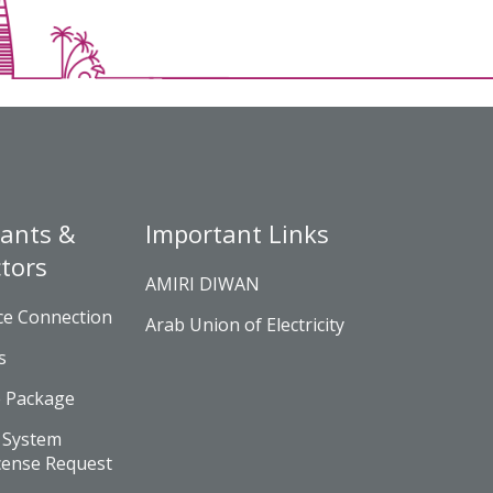
ants &
Important Links
tors
AMIRI DIWAN
ce Connection
Arab Union of Electricity
s
e Package
 System
cense Request