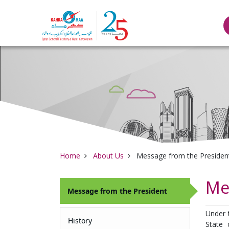
Qatar General Elec
Home
About Us
Message from the Presiden
Me
Message from the President
Under 
History
State 