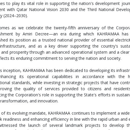
es to play its vital role in supporting the nation's development jour
ent with Qatar National Vision 2030 and the Third National Devel
gy (2024–2030).
omes as we celebrate the twenty‑fifth anniversary of the Corpora
lishment by Amiri Decree—an era during which KAHRAMAA has 
shed its position as a trusted national provider of essential electric
infrastructure, and as a key driver supporting the country's susta
 and prosperity through an advanced operational system and a clear 
flects its enduring commitment to serving the nation and society.
its inception, KAHRAMAA has been dedicated to developing its infrast
hancing its operational capabilities in accordance with the h
tional standards, while investing in strategic projects that have cont
roving the quality of services provided to citizens and resident
cing the Corporation's role in supporting the State's efforts in sustaina
 transformation, and innovation.
t of its evolving mandate, KAHRAMAA continues to implement a wide r
k readiness and enhancing efficiency in line with the rapid urban an
itnessed the launch of several landmark projects to develop the 