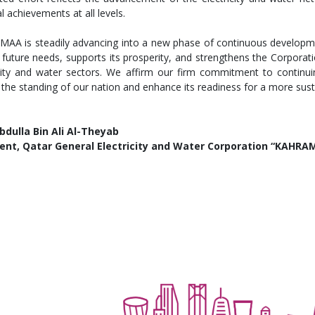
l achievements at all levels.
AA is steadily advancing into a new phase of continuous developm
 future needs, supports its prosperity, and strengthens the Corporatio
icity and water sectors. We affirm our firm commitment to continuin
 the standing of our nation and enhance its readiness for a more sus
bdulla Bin Ali Al-Theyab
ent,​ Qatar General Electricity and Water Corporation “KAHR