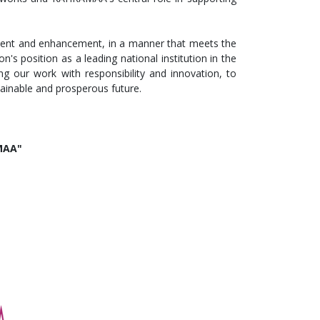
ent and enhancement, in a manner that meets the
n's position as a leading national institution in the
g our work with responsibility and innovation, to
tainable and prosperous future.
AMAA"