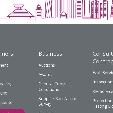
omers
Business
Consult
Contrac
yment
Auctions
Ezab Servi
Awards
Inspection
eading
General Contract
Conditions
KM Servic
unt
Supplier Satisfaction
Protection
 Center
Survey
Testing Li