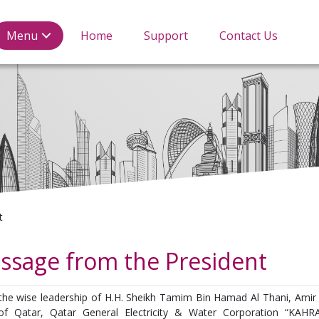
tricity & water Corporat
Menu
Home
Support
Contact Us
t
ssage from the President
the wise leadership of H.H. Sheikh Tamim Bin Hamad Al Thani, Amir 
of Qatar, Qatar General Electricity & Water Corporation “KAH