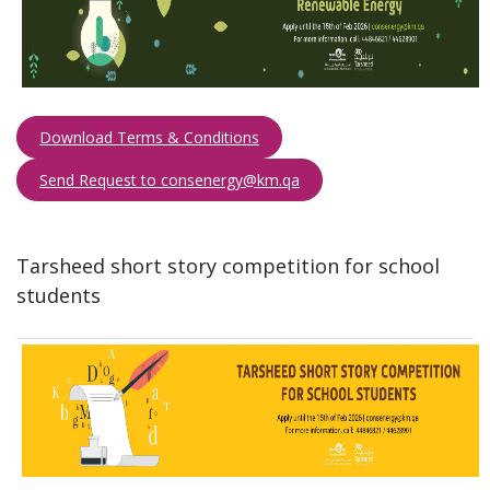
Download Terms & Conditions
Send Request to consenergy@km.qa​​​
Tarsheed short story competition for school
students​