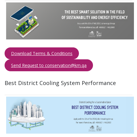
Download Terms & Conditions
Send Request to conservation@km.qa​​​
Best District Cooling System Performance​ ​