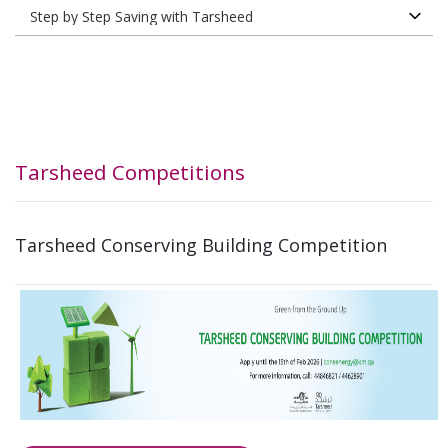
Tarsheed Competitions
Tarsheed Conserving Building Competition​