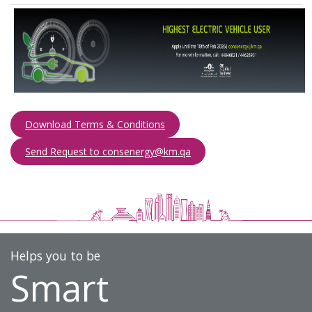
Download Terms & Conditions
Send Request to consenergy@km.qa​​​
Helps you to be
Smart