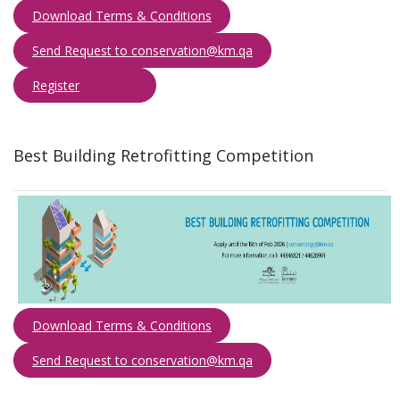
Download Terms & Con​ditions
Send Request to conservation@km.qa​​​
Reg​ister
​
Best Building Retrofitting Competition​
Download Terms & Conditions
Send Request to conservation@km.qa​​​
​