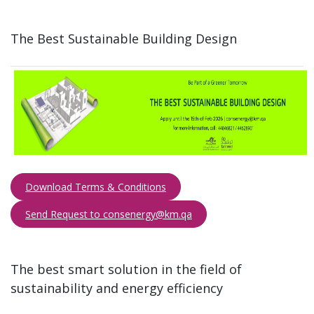
The Best Sustainable Building Design​
Download Terms & Conditions
Send Request to consenergy@km.qa​​​
The best smart solution in the field of
sustainability and energy efficiency​​