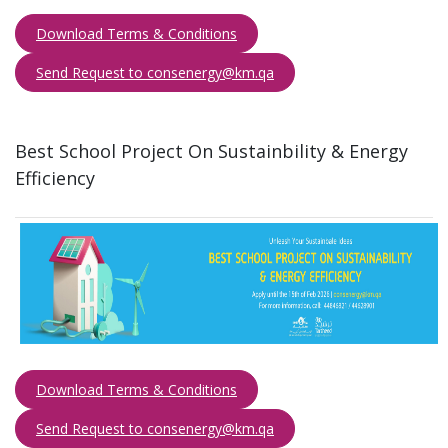
Download Terms & Conditions
Send Request to consenergy@km.qa​​​
Best School Project On Sustainbility & Energy
Efficiency ​
Download Terms & Conditions
Send Request to consenergy@km.qa​​​