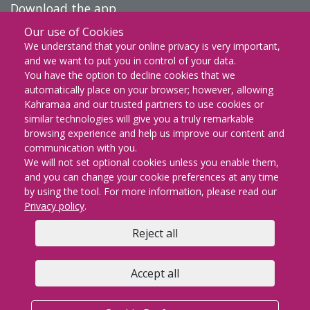
Download the app
Our use of Cookies
DOWNLOAD ON THE
We understand that your online privacy is very important,
App Store
and we want to put you in control of your data.
You have the option to decline cookies that we
GET IT ON
automatically place on your browser; however, allowing
Google Play
Kahramaa and our trusted partners to use cookies or
similar technologies will give you a truly remarkable
EXPLORE IT ON
browsing experience and help us improve our content and
AppGallery
communication with you.
We will not set optional cookies unless you enable them,
and you can change your cookie preferences at any time
by using the tool. For more information, please read our
KM Facebook
KM twitter
KM instagram
KM youtube
KM whatsapp
KM snapch
KM Lin
Privacy policy
.
Reject all
Copyright © 2026 | KAHRAMAA All rights Reserved
Privacy policy
Cookie Preferences
Terms & conditions
Accept all
FAQs
Contact us
Sitemap
KM email