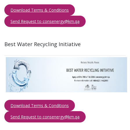
Download Terms & Conditions
Send Request to consenergy@km.qa​​​
Best Water Recycling​ Initiative ​
Download Terms & Conditions
Send Request to consenergy@km.qa​​​