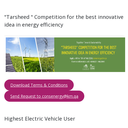
"Tarsheed " Competition for the best innovative
idea in energy efficiency​
Download Terms & Conditions
Send Request to consenergy@km.qa​​​
Highest Electric Vehicle User