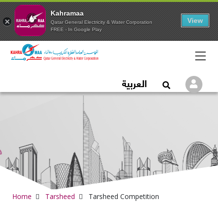
Kahramaa
View
Qatar General Electricity & Water Corporation
FREE - In Google Play
Qatar General Electric
العربية
Logi
Open Search
Home
Tarsheed
Tarsheed Competition