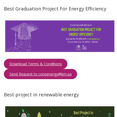
Best Graduation Project For Energy Efficiency ​
Download Terms & Conditions
Send Request to consenergy@km.qa​​​
B​est project in renewable energy