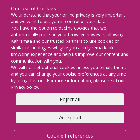
Our use of Cookies
DOWNLOAD ON THE
We understand that your online privacy is very important,
App Store
and we want to put you in control of your data.
You have the option to decline cookies that we
GET IT ON
automatically place on your browser; however, allowing
Google Play
Kahramaa and our trusted partners to use cookies or
similar technologies will give you a truly remarkable
EXPLORE IT ON
browsing experience and help us improve our content and
AppGallery
communication with you.
We will not set optional cookies unless you enable them,
and you can change your cookie preferences at any time
by using the tool. For more information, please read our
KM Facebook
KM twitter
KM instagram
KM youtube
KM whatsapp
KM snapch
KM Lin
Privacy policy
.
Reject all
Copyright © 2026 | KAHRAMAA All rights Reserved
Privacy policy
Cookie Preferences
Terms & conditions
Accept all
FAQs
Contact us
Sitemap
KM email
Cookie Preferences