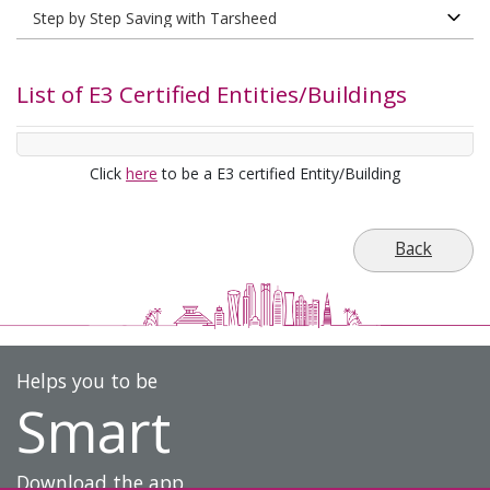
List of E3 Certified Entities/Buildings
Click
here
to be a E3 certified Entity/Building
Back
Helps you to be
Smart
Download the app