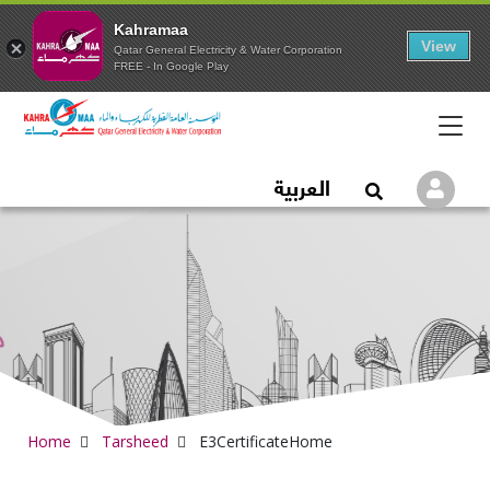
Kahramaa
View
Qatar General Electricity & Water Corporation
FREE - In Google Play
Qatar General Electric
العربية
Logi
Open Search
Home
Tarsheed
E3CertificateHome