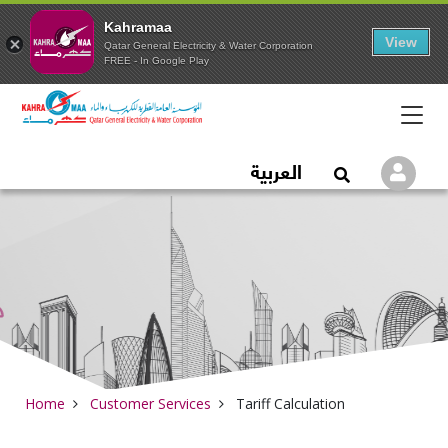
Kahramaa
View
Qatar General Electricity & Water Corporation
FREE - In Google Play
Qatar General Electric
العربية
Logi
Open Search
Home
Customer Services
Tariff Calculation