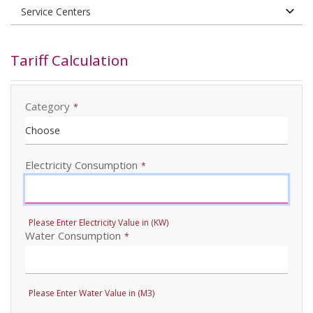
Tariff Calculation
Category
*
Electricity Consumption
*
Please Enter Electricity Value in (KW)
Water Consumption
*
Please Enter Water Value in (M3)