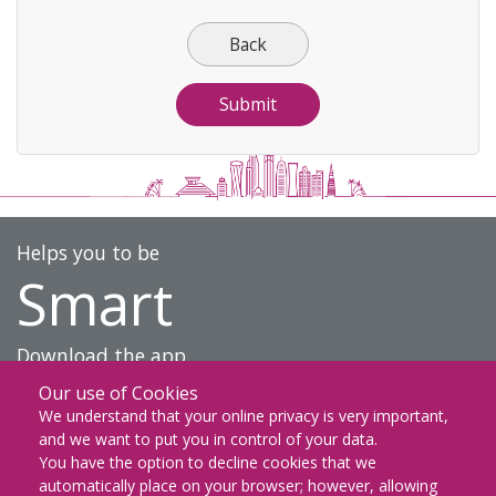
Back
Helps you to be
Smart
Download the app
Our use of Cookies
DOWNLOAD ON THE
We understand that your online privacy is very important,
App Store
and we want to put you in control of your data.
You have the option to decline cookies that we
GET IT ON
automatically place on your browser; however, allowing
Google Play