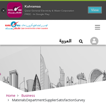
Kahramaa
View
Qatar General Electricity & Water Corporation
FREE - In Google Play
Qatar General Electric
العربية
Logi
Open Search
Home
Business
MaterialsDepartmentSupplierSatisfactionSurvey