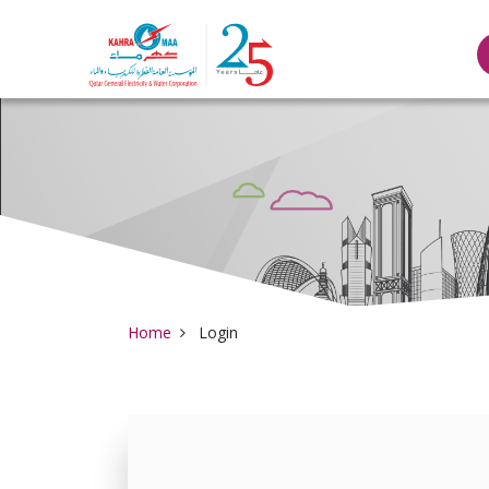
Qatar General Elec
Home
Login