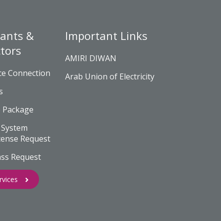
ants &
Important Links
tors
AMIRI DIWAN
ce Connection
Arab Union of Electricity
s
e Package
 System
cense Request
ass Request
rvices