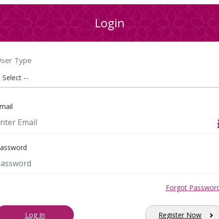
Login
ser Type
mail
assword
Forgot Passwor
Log In
Register Now