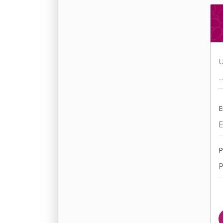
U
E
P